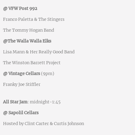
@ VFW Post 992
Franco Paletta & The Stingers
The Tommy Hogan Band
@The Walla Walla Elks
Lisa Mann & Her Really Good Band
The Winston Barrett Project
@ Vintage Cellars
(9pm)
Franky Joe Stiffler
All Star Jam
: midnight-1:45
@ Sapolil Cellars
Hosted by Clint Carter & Curtis Johnson