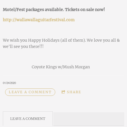
Motel/Fest packages available. Tickets on sale now!
http://wallawallaguitarfestival.com
We wish you Happy Holidays (all of them). We love you all &
we'll see you there!!!
Coyote Kings w/Mush Morgan
01/24/2020
LEAVE A COMMENT
SHARE
LEAVE A COMMENT