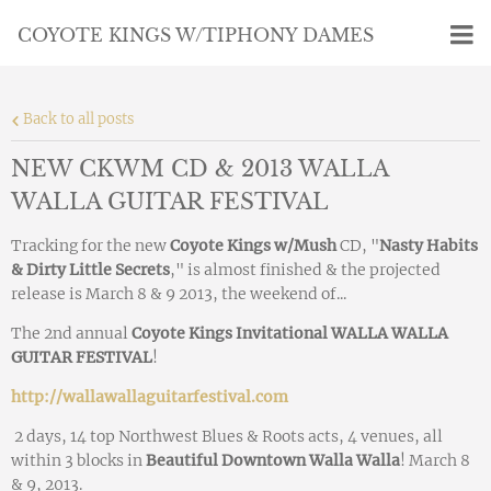
COYOTE KINGS W/TIPHONY DAMES
Back to all posts
NEW CKWM CD & 2013 WALLA
WALLA GUITAR FESTIVAL
Tracking for the new
Coyote Kings w/Mush
CD, "
Nasty Habits
& Dirty Little Secrets
," is almost finished & the projected
release is March 8 & 9 2013, the weekend of...
The 2nd annual
Coyote Kings Invitational WALLA WALLA
GUITAR FESTIVAL
!
http://wallawallaguitarfestival.com
2 days, 14 top Northwest Blues & Roots acts, 4 venues, all
within 3 blocks in
Beautiful Downtown Walla Walla
! March 8
& 9, 2013.