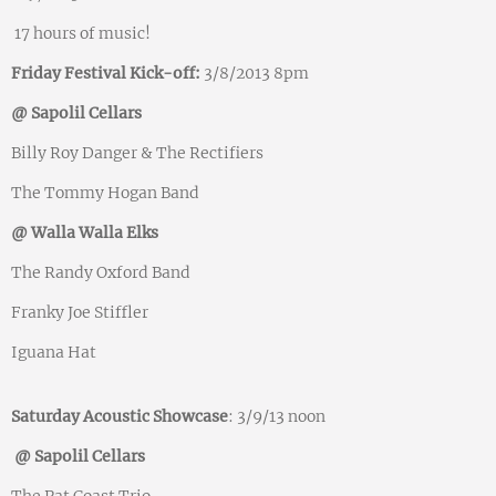
17 hours of music!
Friday Festival Kick-off:
3/8/2013 8pm
@ Sapolil Cellars
Billy Roy Danger & The Rectifiers
The Tommy Hogan Band
@ Walla Walla Elks
The Randy Oxford Band
Franky Joe Stiffler
Iguana Hat
Saturday Acoustic Showcase
: 3/9/13 noon
@ Sapolil Cellars