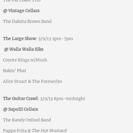
The Pat Coast Trio
@ Vintage Cellars
The Dakota Brown Band
The Large Show
: 3/9/13 2pm-7pm
@ Walla Walla Elks
Coyote Kings w/Mush
Bakin' Phat
Alice Stuart & The Formerlys
The Guitar Crawl
: 3/9/13 8pm-midnight
@ Sapolil Cellars
The Randy Oxford Band
Pappa Frita & The Hot Mustard