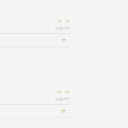
0:00
/
???
0:00
/
???