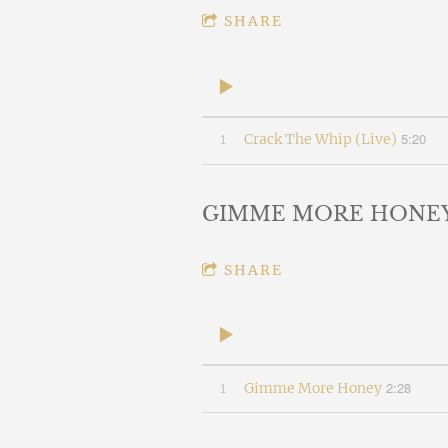
SHARE
5:20
1
Crack The Whip (Live)
GIMME MORE HONE
SHARE
2:28
1
Gimme More Honey