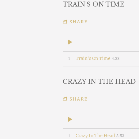
TRAIN'S ON TIME
SHARE
4:33
1
Train's On Time
CRAZY IN THE HEAD
SHARE
3:53
1
Crazy In The Head