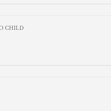
O CHILD