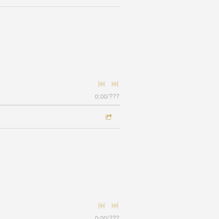
0:00
/
???
0:00
/
???