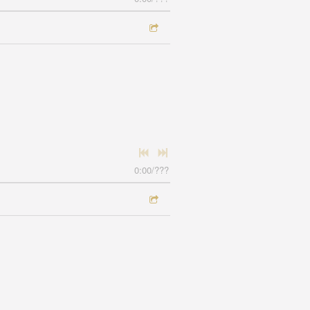
0:00
/
???