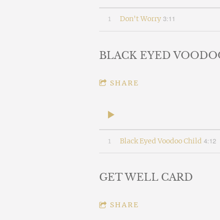
3:11
1
Don't Worry
BLACK EYED VOODO
SHARE
4:12
1
Black Eyed Voodoo Child
GET WELL CARD
SHARE