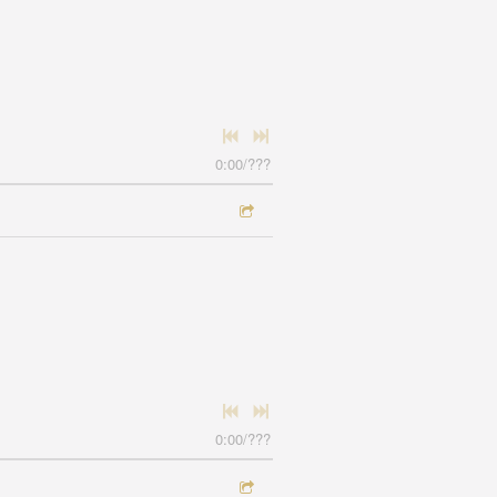
0:00
/
???
0:00
/
???