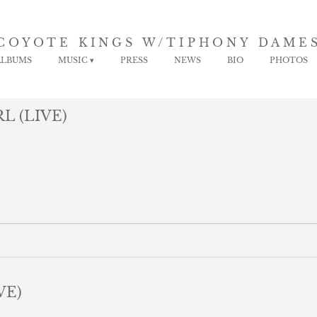
COYOTE KINGS W/TIPHONY DAME
ALBUMS
MUSIC
PRESS
NEWS
BIO
PHOTOS
L (LIVE)
VE)