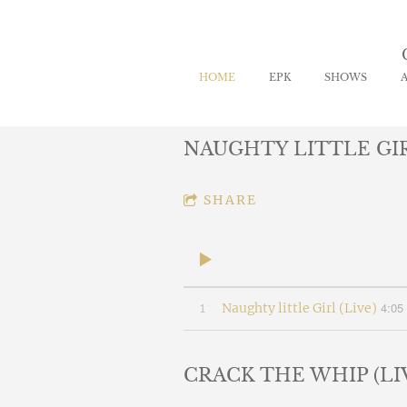
HOME
EPK
SHOWS
NAUGHTY LITTLE GIR
SHARE
4:05
1
Naughty little Girl (Live)
CRACK THE WHIP (LI