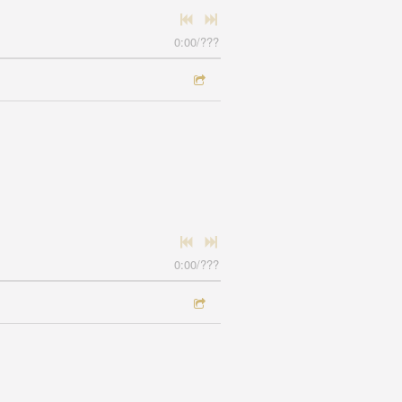
0:00
/
???
0:00
/
???