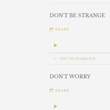
DON'T BE STRANGE
SHARE
3:14
1
Don't Be Strange
DON'T WORRY
SHARE