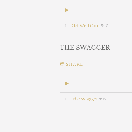
5:12
1
Get Well Card
THE SWAGGER
SHARE
3:19
1
The Swagger