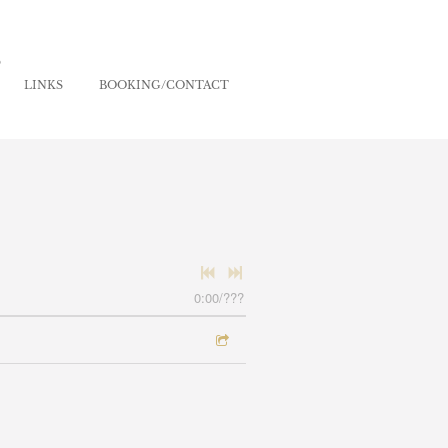
S
LINKS
BOOKING/CONTACT
0:00
/
???