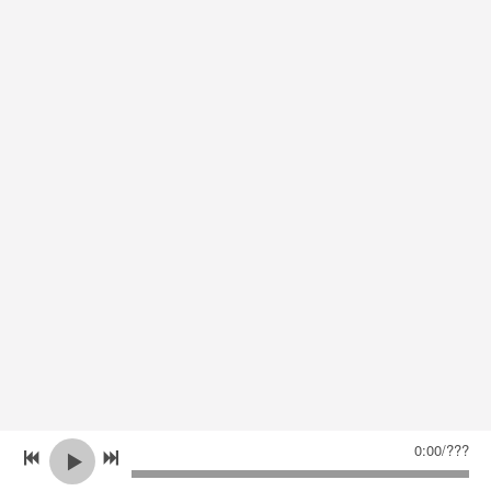
0:00
/
???