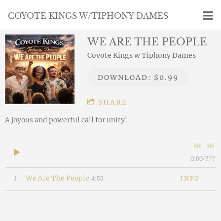
COYOTE KINGS W/TIPHONY DAMES
WE ARE THE PEOPLE
Coyote Kings w Tiphony Dames
DOWNLOAD: $0.99
SHARE
A joyous and powerful call for unity!
0:00
/
???
4:53
1
We Are The People
INFO